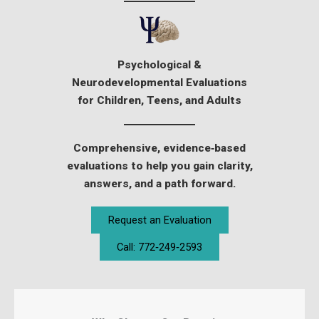
Psychological &
Neurodevelopmental Evaluations
for Children, Teens, and Adults
Comprehensive, evidence‑based
evaluations to help you gain clarity,
answers, and a path forward.
Request an Evaluation
Call: 772‑249‑2593