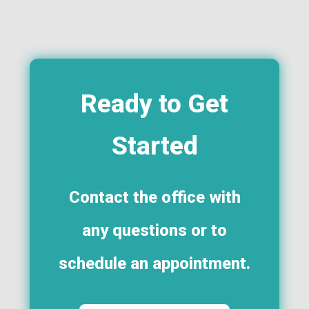
Ready to Get
Started
Contact the office with
any questions or to
schedule an appointment.