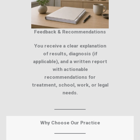
Feedback & Recommendations
You receive a clear explanation
of results, diagnosis (if
applicable), and a written report
with actionable
recommendations for
treatment, school, work, or legal
needs.
Why Choose Our Practice