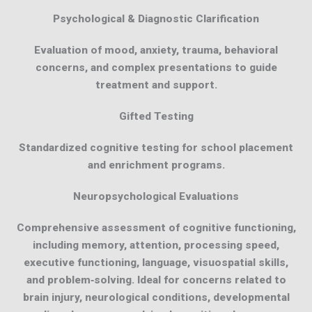
Psychological & Diagnostic Clarification
Evaluation of mood, anxiety, trauma, behavioral
concerns, and complex presentations to guide
treatment and support.
Gifted Testing
Standardized cognitive testing for school placement
and enrichment programs.
Neuropsychological Evaluations
Comprehensive assessment of cognitive functioning,
including memory, attention, processing speed,
executive functioning, language, visuospatial skills,
and problem‑solving. Ideal for concerns related to
brain injury, neurological conditions, developmental