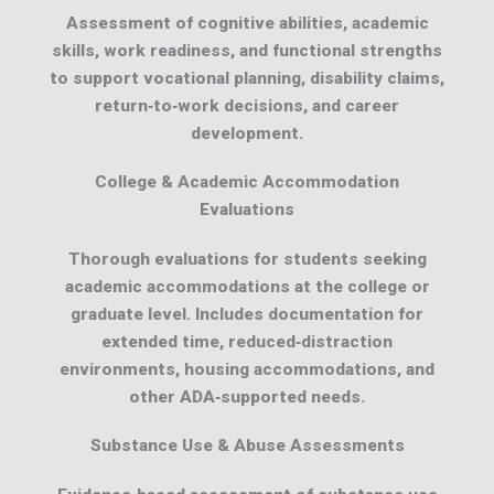
Assessment of cognitive abilities, academic
skills, work readiness, and functional strengths
to support vocational planning, disability claims,
return‑to‑work decisions, and career
development.
College & Academic Accommodation
Evaluations
Thorough evaluations for students seeking
academic accommodations at the college or
graduate level. Includes documentation for
extended time, reduced‑distraction
environments, housing accommodations, and
other ADA‑supported needs.
Substance Use & Abuse Assessments