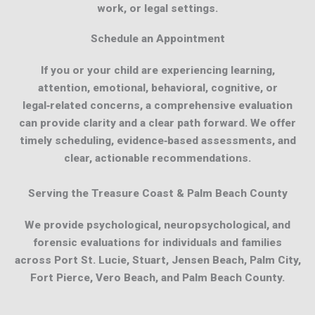
work, or legal settings.
Schedule an Appointment
If you or your child are experiencing learning,
attention, emotional, behavioral, cognitive, or
legal‑related concerns, a comprehensive evaluation
can provide clarity and a clear path forward. We offer
timely scheduling, evidence‑based assessments, and
clear, actionable recommendations.
Serving the Treasure Coast & Palm Beach County
We provide psychological, neuropsychological, and
forensic evaluations for individuals and families
across Port St. Lucie, Stuart, Jensen Beach, Palm City,
Fort Pierce, Vero Beach, and Palm Beach County.