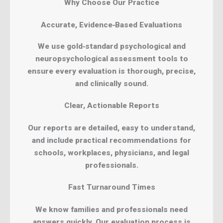
Why Choose Our Practice
Accurate, Evidence‑Based Evaluations
We use gold‑standard psychological and
neuropsychological assessment tools to
ensure every evaluation is thorough, precise,
and clinically sound.
Clear, Actionable Reports
Our reports are detailed, easy to understand,
and include practical recommendations for
schools, workplaces, physicians, and legal
professionals.
Fast Turnaround Times
We know families and professionals need
answers quickly. Our evaluation process is