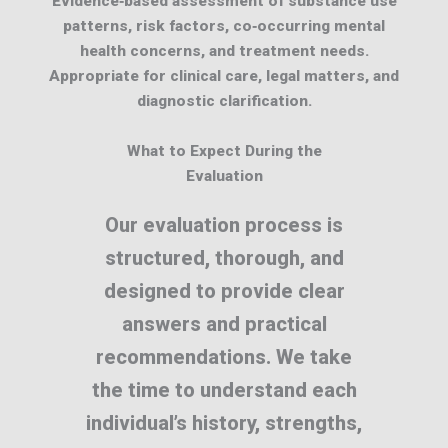
Evidence‑based assessment of substance use
patterns, risk factors, co‑occurring mental
health concerns, and treatment needs.
Appropriate for clinical care, legal matters, and
diagnostic clarification.
What to Expect During the
Evaluation
Our evaluation process is
structured, thorough, and
designed to provide clear
answers and practical
recommendations. We take
the time to understand each
individual’s history, strengths,