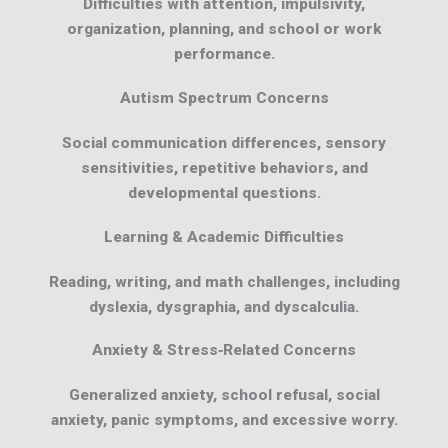
Difficulties with attention, impulsivity,
organization, planning, and school or work
performance.
Autism Spectrum Concerns
Social communication differences, sensory
sensitivities, repetitive behaviors, and
developmental questions.
Learning & Academic Difficulties
Reading, writing, and math challenges, including
dyslexia, dysgraphia, and dyscalculia.
Anxiety & Stress‑Related Concerns
Generalized anxiety, school refusal, social
anxiety, panic symptoms, and excessive worry.