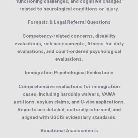
functioning challenges, and cognitive changes
related to neurological conditions or injury.
Forensic & Legal Referral Questions
Competency‑related concerns, disability
evaluations, risk assessments, fitness‑for‑duty
evaluations, and court‑ordered psychological
evaluations.
Immigration Psychological Evaluations
Comprehensive evaluations for immigration
cases, including hardship waivers, VAWA
petitions, asylum claims, and U‑visa applications.
Reports are detailed, culturally informed, and
aligned with USCIS evidentiary standards.
Vocational Assessments