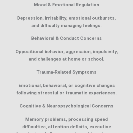
Mood & Emotional Regulation
Depression, irritability, emotional outbursts,
and difficulty managing feelings.
Behavioral & Conduct Concerns
Oppositional behavior, aggression, impulsivity,
and challenges at home or school.
Trauma‑Related Symptoms
Emotional, behavioral, or cognitive changes
following stressful or traumatic experiences.
Cognitive & Neuropsychological Concerns
Memory problems, processing speed
difficulties, attention deficits, executive