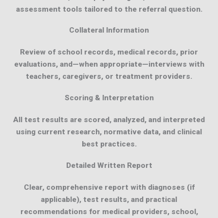
assessment tools tailored to the referral question.
Collateral Information
Review of school records, medical records, prior
evaluations, and—when appropriate—interviews with
teachers, caregivers, or treatment providers.
Scoring & Interpretation
All test results are scored, analyzed, and interpreted
using current research, normative data, and clinical
best practices.
Detailed Written Report
Clear, comprehensive report with diagnoses (if
applicable), test results, and practical
recommendations for medical providers, school,