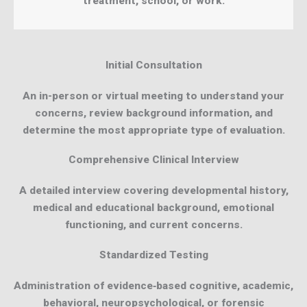
treatment, school, or work.
Initial Consultation
An in-person or virtual meeting to understand your
concerns, review background information, and
determine the most appropriate type of evaluation.
Comprehensive Clinical Interview
A detailed interview covering developmental history,
medical and educational background, emotional
functioning, and current concerns.
Standardized Testing
Administration of evidence‑based cognitive, academic,
behavioral, neuropsychological, or forensic