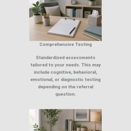
Comprehensive Testing
Standardized assessments
tailored to your needs. This may
include cognitive, behavioral,
emotional, or diagnostic testing
depending on the referral
question.