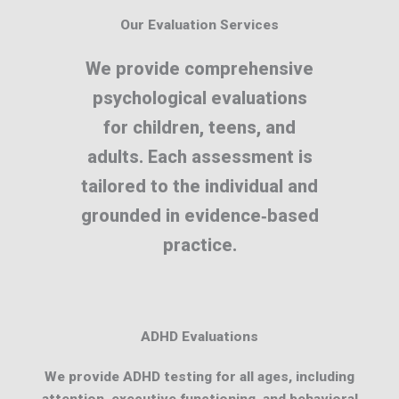
Our Evaluation Services
We provide comprehensive
psychological evaluations
for children, teens, and
adults. Each assessment is
tailored to the individual and
grounded in evidence‑based
practice.
ADHD Evaluations
We provide ADHD testing for all ages, including