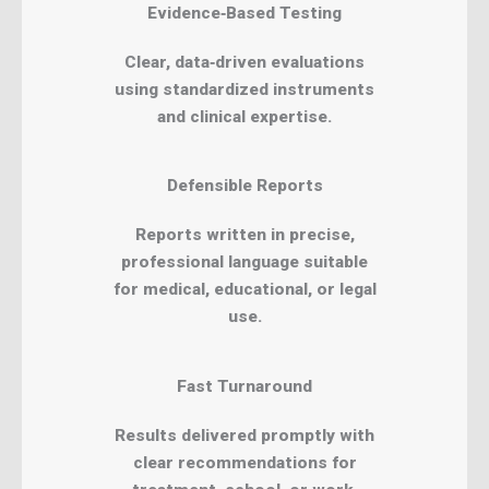
Evidence‑Based Testing
Clear, data‑driven evaluations
using standardized instruments
and clinical expertise.
Defensible Reports
Reports written in precise,
professional language suitable
for medical, educational, or legal
use.
Fast Turnaround
Results delivered promptly with
clear recommendations for