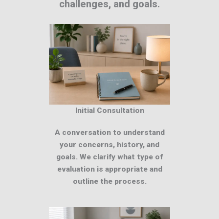
challenges, and goals.
Initial Consultation
A conversation to understand
your concerns, history, and
goals. We clarify what type of
evaluation is appropriate and
outline the process.