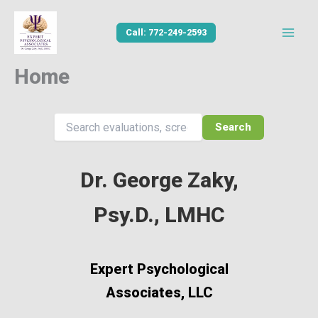
Skip
to
Call: 772-249-2593
content
Home
Search
Dr. George Zaky,
Psy.D., LMHC
Expert Psychological
Associates, LLC