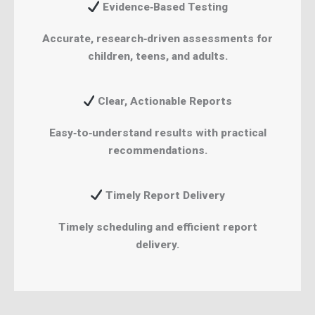
Evidence‑Based Testing
Accurate, research‑driven assessments for
children, teens, and adults.
Clear, Actionable Reports
Easy‑to‑understand results with practical
recommendations.
Timely Report Delivery
Timely scheduling and efficient report
delivery.