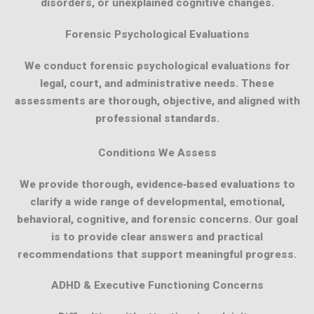
disorders, or unexplained cognitive changes.
Forensic Psychological Evaluations
We conduct forensic psychological evaluations for
legal, court, and administrative needs. These
assessments are thorough, objective, and aligned with
professional standards.
Conditions We Assess
We provide thorough, evidence‑based evaluations to
clarify a wide range of developmental, emotional,
behavioral, cognitive, and forensic concerns. Our goal
is to provide clear answers and practical
recommendations that support meaningful progress.
ADHD & Executive Functioning Concerns