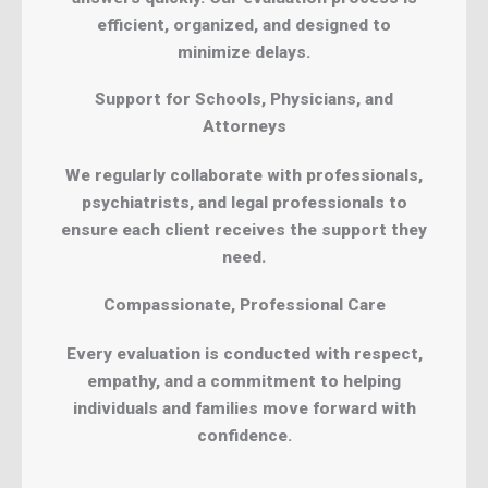
efficient, organized, and designed to
minimize delays.
Support for Schools, Physicians, and
Attorneys
We regularly collaborate with professionals,
psychiatrists, and legal professionals to
ensure each client receives the support they
need.
Compassionate, Professional Care
Every evaluation is conducted with respect,
empathy, and a commitment to helping
individuals and families move forward with
confidence.