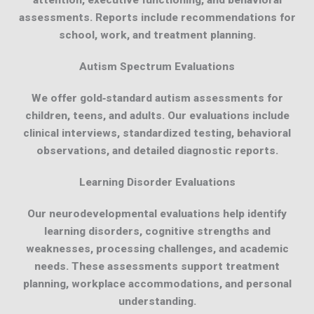
attention, executive functioning, and behavioral
assessments. Reports include recommendations for
school, work, and treatment planning.
Autism Spectrum Evaluations
We offer gold‑standard autism assessments for
children, teens, and adults. Our evaluations include
clinical interviews, standardized testing, behavioral
observations, and detailed diagnostic reports.
Learning Disorder Evaluations
Our neurodevelopmental evaluations help identify
learning disorders, cognitive strengths and
weaknesses, processing challenges, and academic
needs. These assessments support treatment
planning, workplace accommodations, and personal
understanding.